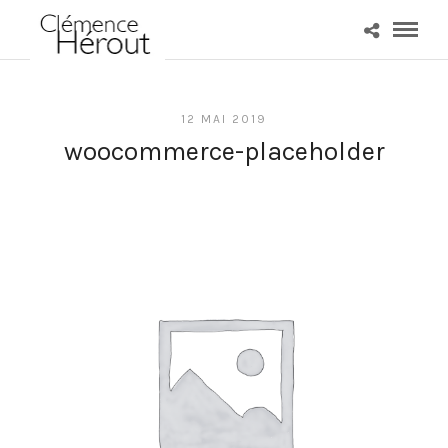
12 MAI 2019
woocommerce-placeholder