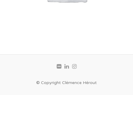
© Copyright Clémence Hérout