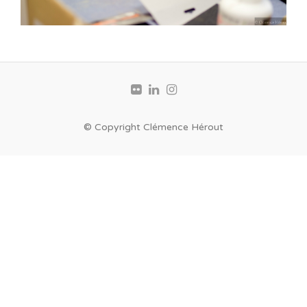
© Copyright Clémence Hérout