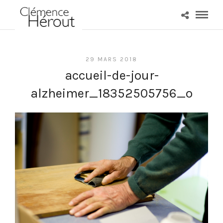
29 MARS 2018
accueil-de-jour-
alzheimer_18352505756_o